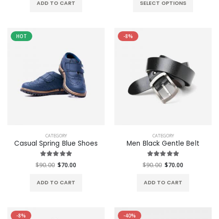
ADD TO CART
SELECT OPTIONS
HOT
-8%
CATEGORY
CATEGORY
Casual Spring Blue Shoes
Men Black Gentle Belt
$90.00
$70.00
$90.00
$70.00
ADD TO CART
ADD TO CART
-8%
-40%