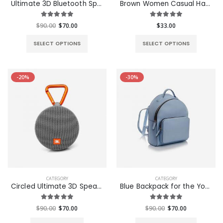
Ultimate 3D Bluetooth Speaker
Brown Women Casual HandBag
$49.00
$49.00
$90.00
$70.00
$33.00
SELECT OPTIONS
SELECT OPTIONS
-20%
-30%
CATEGORY
CATEGORY
Circled Ultimate 3D Speaker
Blue Backpack for the Young - S
$90.00
$70.00
$90.00
$70.00