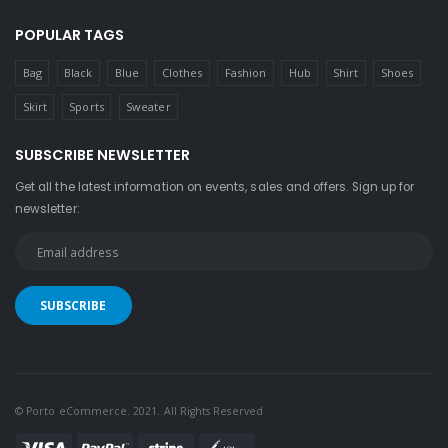
POPULAR TAGS
Bag
Black
Blue
Clothes
Fashion
Hub
Shirt
Shoes
Skirt
Sports
Sweater
SUBSCRIBE NEWSLETTER
Get all the latest information on events, sales and offers. Sign up for
newsletter:
© Porto eCommerce. 2021. All Rights Reserved