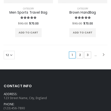
CATEGORY
CATEGORY
Men Sports Travel Bag
Brown HandBag
$90.00
$70.00
$90.00
$70.00
ADD TO CART
ADD TO CART
(current)
1
2
3
...
CONTACT INFO
ADDRESS:
123 Street Name, City, England
PHONE:
(123) 456-7890