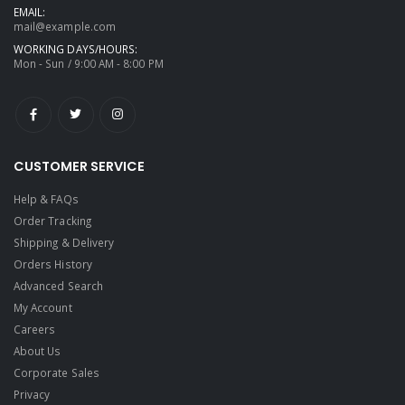
EMAIL:
mail@example.com
WORKING DAYS/HOURS:
Mon - Sun / 9:00 AM - 8:00 PM
CUSTOMER SERVICE
Help & FAQs
Order Tracking
Shipping & Delivery
Orders History
Advanced Search
My Account
Careers
About Us
Corporate Sales
Privacy