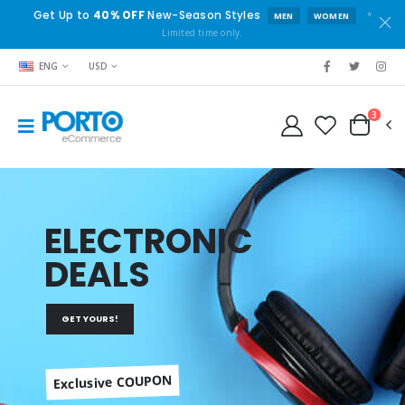
Get Up to
40% OFF
New-Season Styles
*
MEN
WOMEN
Limited time only.
ENG
USD
3
ELECTRONIC
DEALS
GET YOURS!
Exclusive COUPON