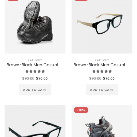
CATEGORY
CATEGORY
Brown-Black Men Casual Glasses
Brown-Black Men Casual Glasses
$90.00
$70.00
$90.00
$70.00
ADD TO CART
ADD TO CART
-30%