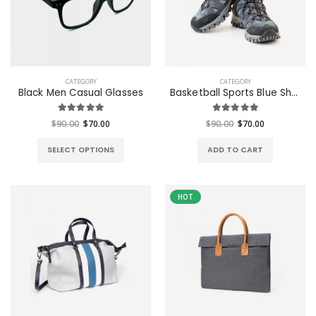
CATEGORY
CATEGORY
Black Men Casual Glasses
Basketball Sports Blue Shoes
$90.00
$70.00
$90.00
$70.00
SELECT OPTIONS
ADD TO CART
HOT